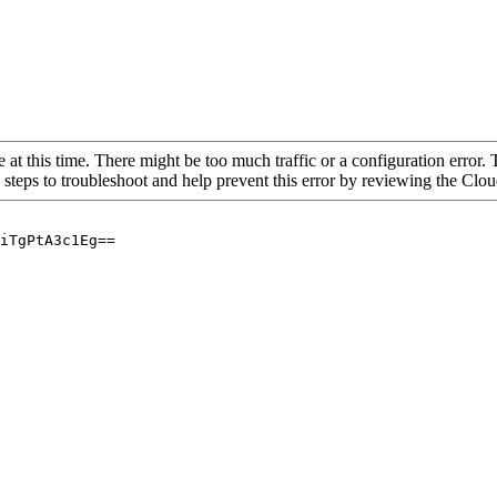
 at this time. There might be too much traffic or a configuration error. 
 steps to troubleshoot and help prevent this error by reviewing the Cl